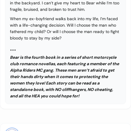
in the backyard. I can’t give my heart to Bear while I’m too
fragile, bruised, and broken to trust him.
When my ex-boyfriend walks back into my life, I’m faced
with a life-changing decision. Will I choose the man who
fathered my child? Or will I choose the man ready to fight
bloody to stay by my side?
***
Bear is the fourth book in a series of short motorcycle
club romance novellas, each featuring a member of the
Alpha Riders MC gang. These men aren’t afraid to get
their hands dirty when it comes to protecting the
women they love! Each story can be read as a
standalone book, with NO cliffhangers, NO cheating,
and all the HEA you could hope for!