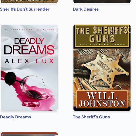
Sheriffs Don't Surrender
Dark Desires
Deadly Dreams
The Sheriff's Guns