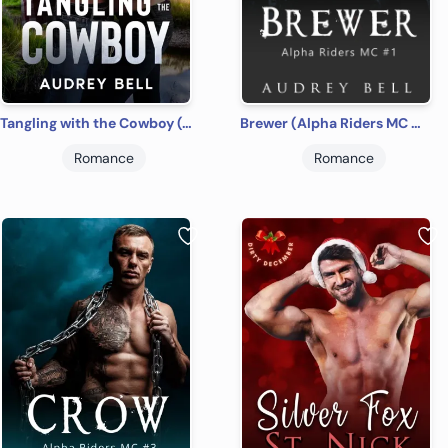
Tangling with the Cowboy (Country Road Cowboys #2)
Brewer (Alpha Riders MC #1)
Romance
Romance