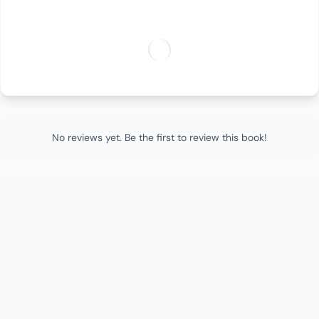
No reviews yet. Be the first to review this book!