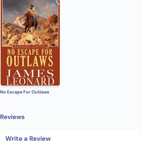
No Escape For Outlaws
Reviews
Write a Review