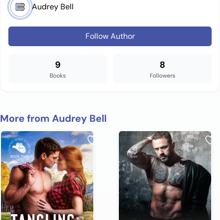
Audrey Bell
Follow Author
9
8
Books
Followers
More from Audrey Bell