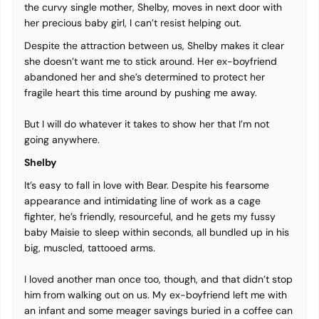
the curvy single mother, Shelby, moves in next door with
her precious baby girl, I can’t resist helping out.
Despite the attraction between us, Shelby makes it clear
she doesn’t want me to stick around. Her ex-boyfriend
abandoned her and she’s determined to protect her
fragile heart this time around by pushing me away.
But I will do whatever it takes to show her that I’m not
going anywhere.
Shelby
It’s easy to fall in love with Bear. Despite his fearsome
appearance and intimidating line of work as a cage
fighter, he’s friendly, resourceful, and he gets my fussy
baby Maisie to sleep within seconds, all bundled up in his
big, muscled, tattooed arms.
I loved another man once too, though, and that didn’t stop
him from walking out on us. My ex-boyfriend left me with
an infant and some meager savings buried in a coffee can