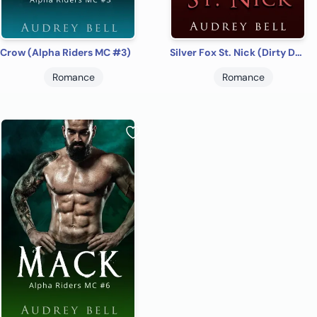
Crow (Alpha Riders MC #3)
Silver Fox St. Nick (Dirty December #1)
Romance
Romance