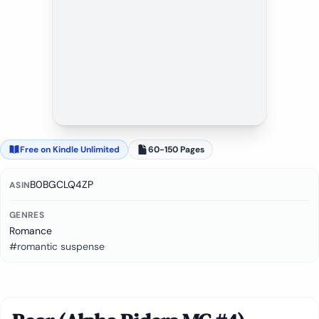
Free on Kindle Unlimited
60-150 Pages
B0BGCLQ4ZP
ASIN
GENRES
Romance
#romantic suspense