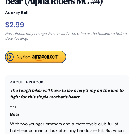
Bear (Alpha Riders MC #4)
Audrey Bell
$2.99
Note: Prices may change. Please verify the price at the bookstore before
downloading.
ABOUT THIS BOOK
The tough biker will have to lay everything on the line to
fight for this single mother’s heart.
***
Bear
With two younger brothers and a motorcycle club full of
hot-headed men to look after, my hands are full. But when