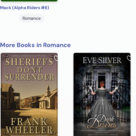
Mack (Alpha Riders #6)
Romance
More Books in Romance