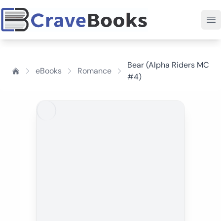
Bear (Alpha Riders MC
eBooks
Romance
#4)