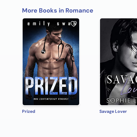
More Books in Romance
Prized
Savage Lover