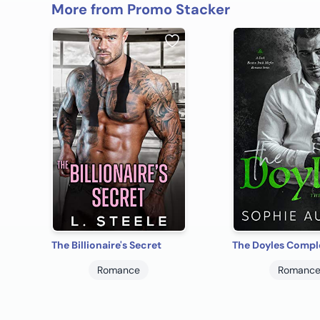
More from Promo Stacker
The Billionaire's Secret
The Doyles Comple
Romance
Romanc