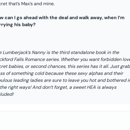
ret that’s Max’s and mine.
w can I go ahead with the deal and walk away, when I’m
rrying his baby?
e Lumberjack’s Nanny is the third standalone book in the
ckford Falls Romance series. Whether you want forbidden love
ret babies, or second chances, this series has it all. Just grab
ass of something cold because these sexy alphas and their
ulous leading ladies are sure to leave you hot and bothered i
 the right ways! And don’t forget, a sweet HEA is always
cluded!