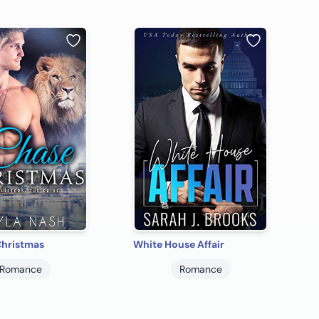
Christmas
White House Affair
Romance
Romance