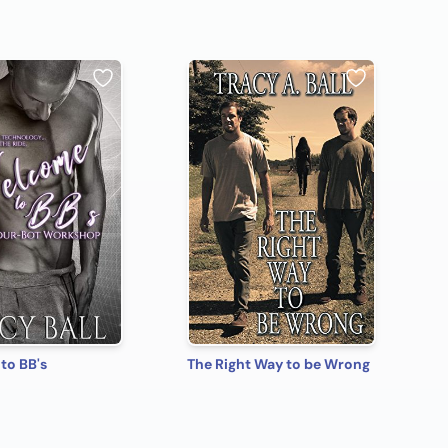
to BB's
The Right Way to be Wrong