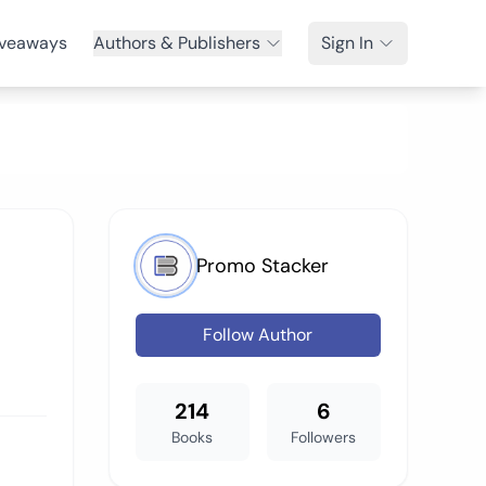
veaways
Authors & Publishers
Sign In
Promo Stacker
Follow Author
214
6
Books
Followers