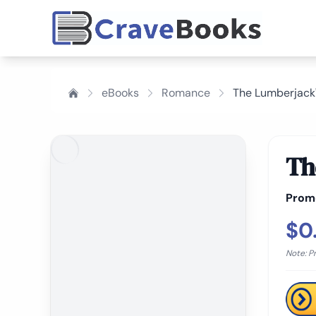
eBooks
Romance
The Lumberjack
Th
Prom
$0
Note: P