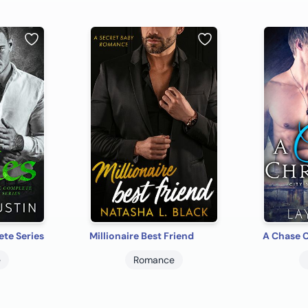
te Series
Millionaire Best Friend
A Chase 
e
Romance