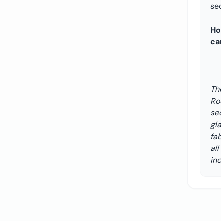
sec
Ho
ca
Th
Ro
sec
gl
fab
all
in