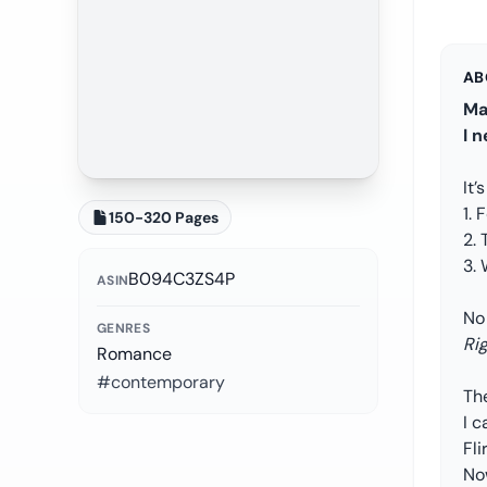
AB
Ma
I 
It’
1. 
150-320 Pages
2. 
3.
B094C3ZS4P
ASIN
No
GENRES
Ri
Romance
#contemporary
The
I c
Fli
Now