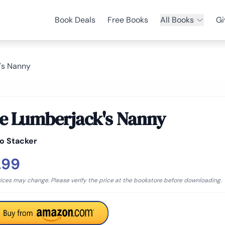
Book Deals
Free Books
All Books
Gi
's Nanny
e Lumberjack's Nanny
o Stacker
.99
rices may change. Please verify the price at the bookstore before downloading.