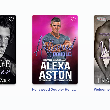
Hollywood Double (Hollywood Name Game Book 4)
Welcome 