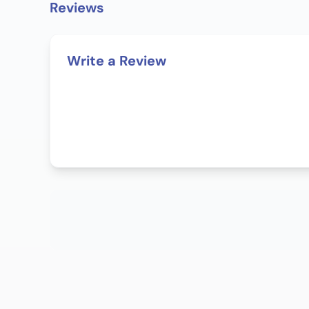
Reviews
Write a Review