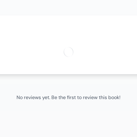
No reviews yet. Be the first to review this book!