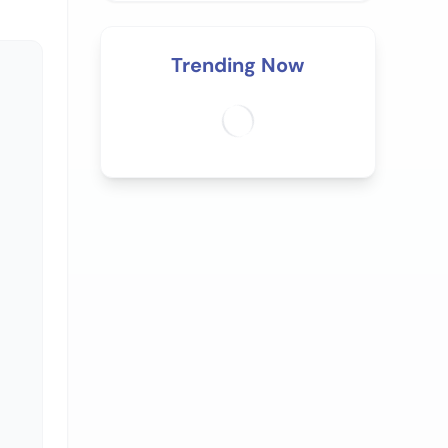
Trending Now