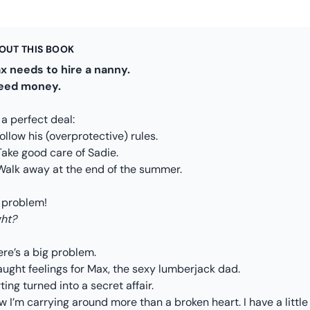
OUT THIS BOOK
x needs to hire a nanny.
need money.
s a perfect deal:
Follow his (overprotective) rules.
Take good care of Sadie.
 Walk away at the end of the summer.
 problem!
ght?
re’s a big problem.
aught feelings for Max, the sexy lumberjack dad.
rting turned into a secret affair.
 I’m carrying around more than a broken heart. I have a little