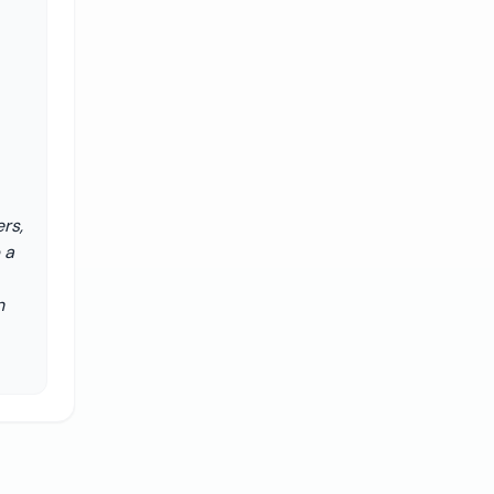
rs,
 a
n