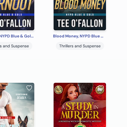
Burnout, NYPD Blue & Gold #1
Blood Money, NYPD Blue & Gold #2
ers and Suspense
Thrillers and Suspense