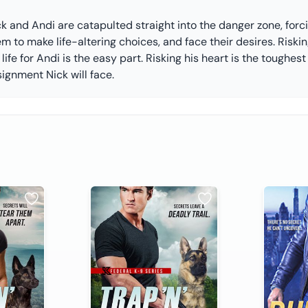
k and Andi are catapulted straight into the danger zone, forc
m to make life-altering choices, and face their desires. Riski
 life for Andi is the easy part. Risking his heart is the toughest
ignment Nick will face.