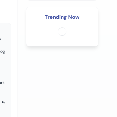
Trending Now
y
Dog
ark
rs,