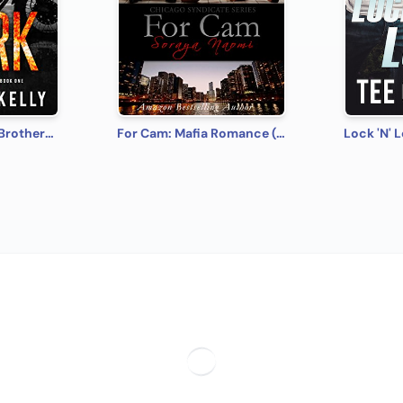
Spark: MacKenny Brothers Series Book 1: An MC/Band of Brothers Romance
For Cam: Mafia Romance (Chicago Syndicate Book 4)