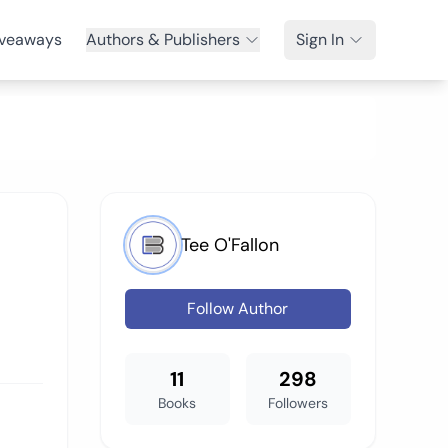
veaways
Authors & Publishers
Sign In
Tee O'Fallon
Follow Author
11
298
Books
Followers