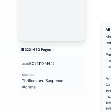
AB
Ma
com
ill
320-650 Pages
Pa
sex
B07MYXM44L
ASIN
sus
GENRES
An
Thrillers and Suspense
Ca
#crime
eve
inc
and
eve