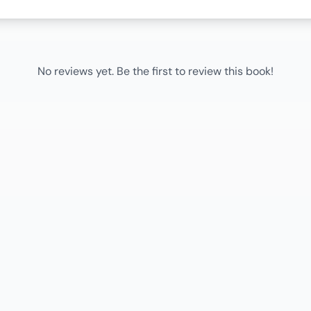
No reviews yet. Be the first to review this book!