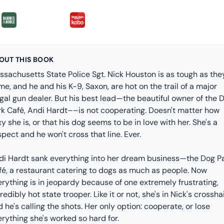
OUT THIS BOOK
ssachusetts State Police Sgt. Nick Houston is as tough as the
e, and he and his K-9, Saxon, are hot on the trail of a major
egal gun dealer. But his best lead—the beautiful owner of the 
rk Café, Andi Hardt––is not cooperating. Doesn't matter how
y she is, or that his dog seems to be in love with her. She's a
pect and he won't cross that line. Ever.
di Hardt sank everything into her dream business—the Dog P
fé, a restaurant catering to dogs as much as people. Now
rything is in jeopardy because of one extremely frustrating,
redibly hot state trooper. Like it or not, she's in Nick's crosshai
 he's calling the shots. Her only option: cooperate, or lose
rything she's worked so hard for.