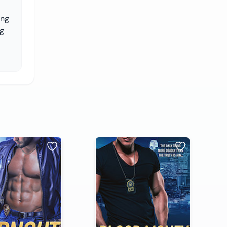
ing
ng