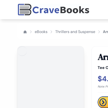
eBooks
Thrillers and Suspense
Ar
Ar
Tee O
$4
Note: P