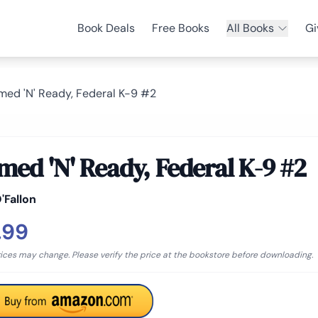
Book Deals
Free Books
All Books
Gi
med 'N' Ready, Federal K-9 #2
med 'N' Ready, Federal K-9 #2
'Fallon
.99
rices may change. Please verify the price at the bookstore before downloading.