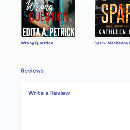
Wrong Question
Reviews
Write a Review