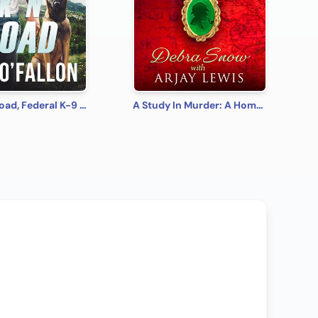
Lock 'N' Load, Federal K-9 #1
A Study In Murder: A Homes & Watkins Romantic Mystery