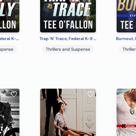
Dark 'N' Deadly, Federal K-9 #3
Trap 'N' Trace, Federal K-9 #4
uspense
Thrillers and Suspense
Thrill