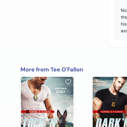
Nic
the
his
ass
More from Tee O'Fallon