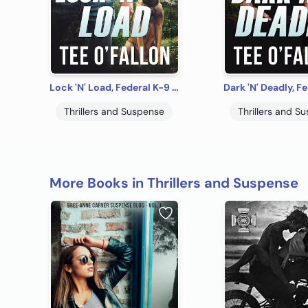
Lock 'N' Load, Federal K-9 #1
Thrillers and Suspense
Thrillers and S
More Books in Thrillers and Suspense