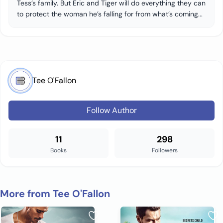
Tess’s family. But Eric and Tiger will do everything they can
to protect the woman he’s falling for from what’s coming...
Tee O'Fallon
Follow Author
11
298
Books
Followers
More from Tee O'Fallon