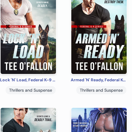
Lock 'N' Load, Federal K-9 #1
Armed 'N' Ready, Federal K-9 #2
Thrillers and Suspense
Thrillers and Suspense