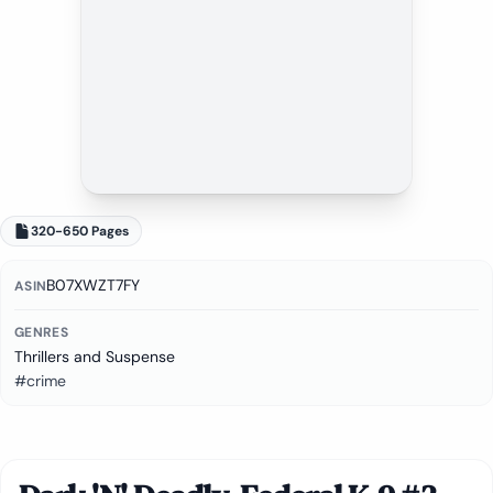
320-650 Pages
B07XWZT7FY
ASIN
GENRES
Thrillers and Suspense
#crime