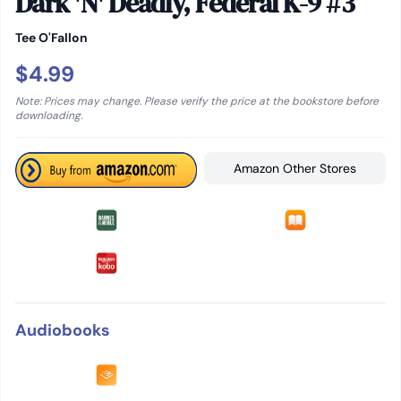
Dark 'N' Deadly, Federal K-9 #3
Tee O'Fallon
$4.99
Note: Prices may change. Please verify the price at the bookstore before
downloading.
Amazon Other Stores
Audiobooks