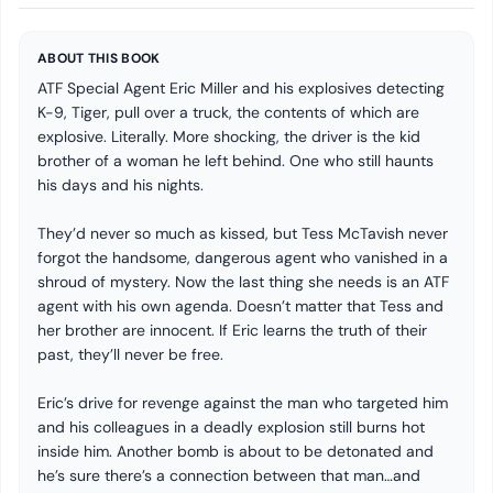
ABOUT THIS BOOK
ATF Special Agent Eric Miller and his explosives detecting
K-9, Tiger, pull over a truck, the contents of which are
explosive. Literally. More shocking, the driver is the kid
brother of a woman he left behind. One who still haunts
his days and his nights.
They’d never so much as kissed, but Tess McTavish never
forgot the handsome, dangerous agent who vanished in a
shroud of mystery. Now the last thing she needs is an ATF
agent with his own agenda. Doesn’t matter that Tess and
her brother are innocent. If Eric learns the truth of their
past, they’ll never be free.
Eric’s drive for revenge against the man who targeted him
and his colleagues in a deadly explosion still burns hot
inside him. Another bomb is about to be detonated and
he’s sure there’s a connection between that man…and