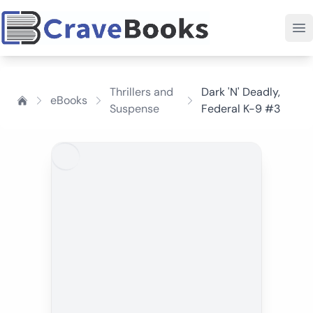
Thrillers and
Dark 'N' Deadly,
eBooks
Suspense
Federal K-9 #3