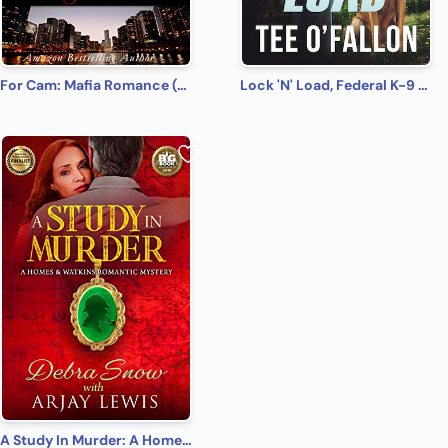
For Cam: Mafia Romance (Chicago Syndicate Book 4)
Lock 'N' Load, Federal K-9 #1
A Study In Murder: A Homes & Watkins Romantic Mystery