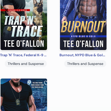
Trap 'N' Trace, Federal K-9 #4
Burnout, NYPD Blue & Gold #1
Thrillers and Suspense
Thrillers and Suspense