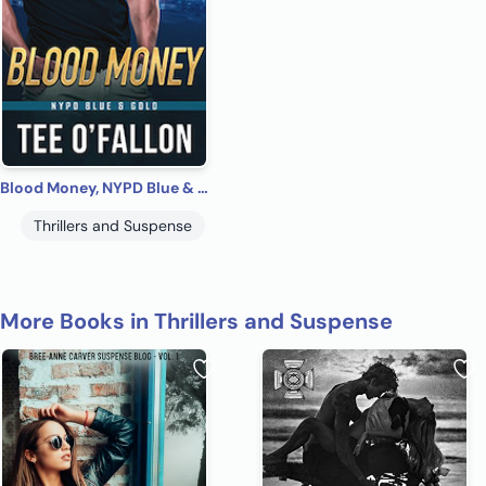
Blood Money, NYPD Blue & Gold #2
Thrillers and Suspense
More Books in Thrillers and Suspense