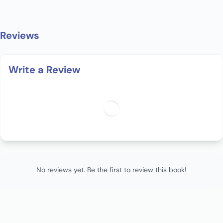
Reviews
Write a Review
No reviews yet. Be the first to review this book!