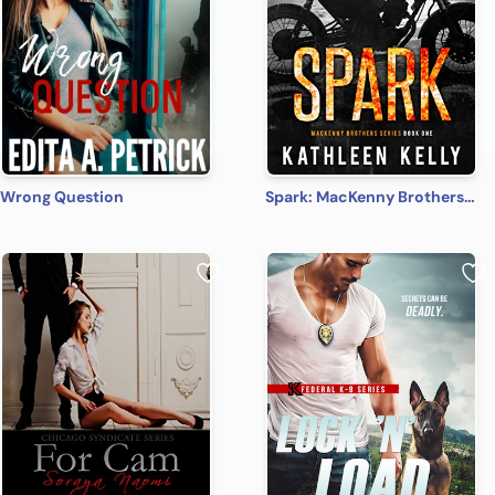
Wrong Question
Spark: MacKenny Brothers Series Book 1: An MC/Band of Brothers Romance