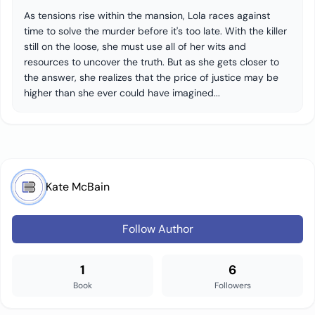
As tensions rise within the mansion, Lola races against
time to solve the murder before it's too late. With the killer
still on the loose, she must use all of her wits and
resources to uncover the truth. But as she gets closer to
the answer, she realizes that the price of justice may be
higher than she ever could have imagined...
Kate McBain
Follow Author
1
6
Book
Followers