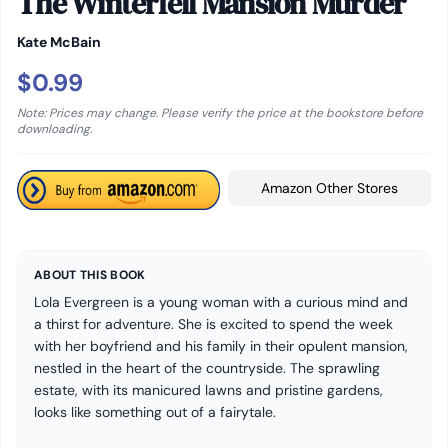
The Winterfell Mansion Murder
Kate McBain
$0.99
Note: Prices may change. Please verify the price at the bookstore before
downloading.
Amazon Other Stores
ABOUT THIS BOOK
Lola Evergreen is a young woman with a curious mind and
a thirst for adventure. She is excited to spend the week
with her boyfriend and his family in their opulent mansion,
nestled in the heart of the countryside. The sprawling
estate, with its manicured lawns and pristine gardens,
looks like something out of a fairytale.