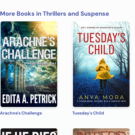
More Books in Thrillers and Suspense
Arachne's Challenge
Tuesday's Child