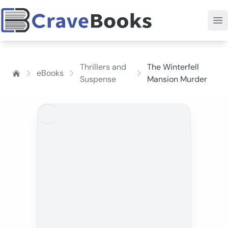
Thrillers and
The Winterfell
eBooks
Suspense
Mansion Murder