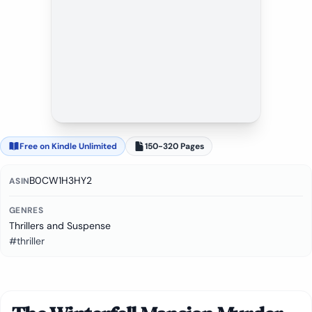
Free on Kindle Unlimited
150-320 Pages
B0CW1H3HY2
ASIN
GENRES
Thrillers and Suspense
#thriller