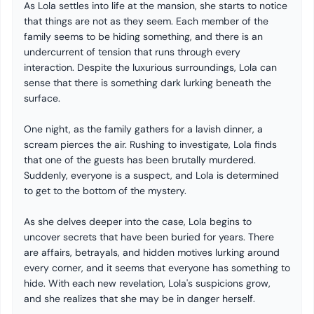
As Lola settles into life at the mansion, she starts to notice
that things are not as they seem. Each member of the
family seems to be hiding something, and there is an
undercurrent of tension that runs through every
interaction. Despite the luxurious surroundings, Lola can
sense that there is something dark lurking beneath the
surface.
One night, as the family gathers for a lavish dinner, a
scream pierces the air. Rushing to investigate, Lola finds
that one of the guests has been brutally murdered.
Suddenly, everyone is a suspect, and Lola is determined
to get to the bottom of the mystery.
As she delves deeper into the case, Lola begins to
uncover secrets that have been buried for years. There
are affairs, betrayals, and hidden motives lurking around
every corner, and it seems that everyone has something to
hide. With each new revelation, Lola's suspicions grow,
and she realizes that she may be in danger herself.