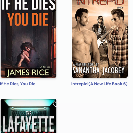
If He Dies, You Die
Intrepid (A New Life Book 6)