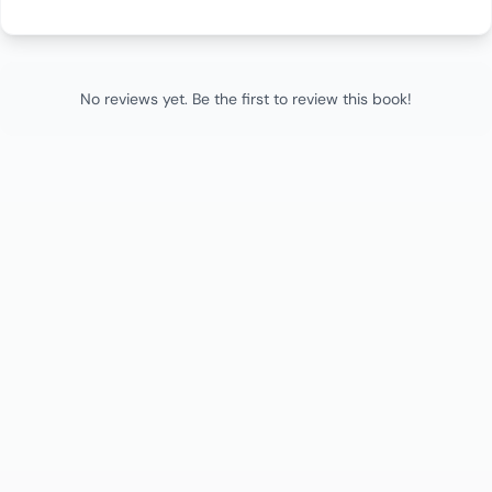
No reviews yet. Be the first to review this book!