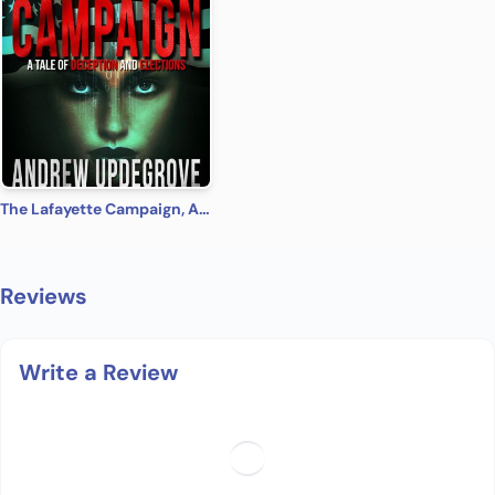
The Lafayette Campaign, A Tale of Deception and Elections
Reviews
Write a Review