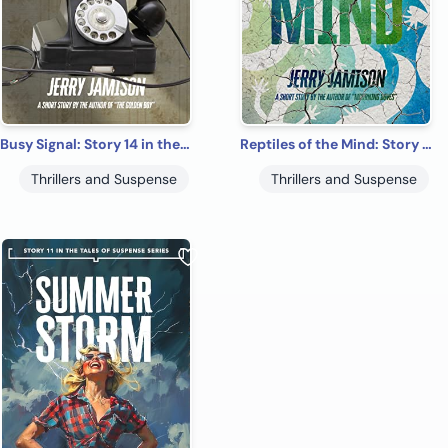
Busy Signal: Story 14 in the “Tales of Suspense” Series
Reptiles of the Mind: Story 4 in the “Tales of Suspense” Series
Thrillers and Suspense
Thrillers and Suspense