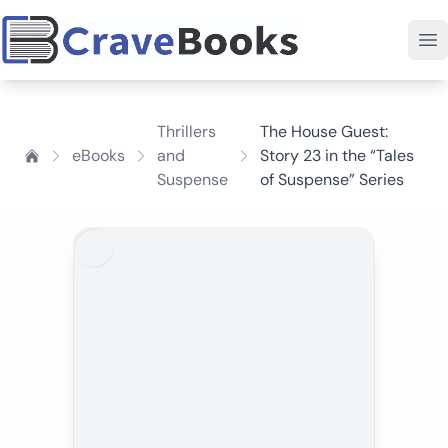
Thrillers
The House Guest:
eBooks
and
Story 23 in the “Tales
Suspense
of Suspense” Series