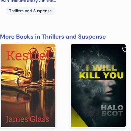
Twin Trillium: Story 7 in the “Tales of Suspense” Series
Thrillers and Suspense
More Books in Thrillers and Suspense