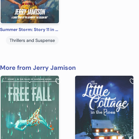
Summer Storm: Story 11 in the “Tales of Suspense” Series
Thrillers and Suspense
More from Jerry Jamison