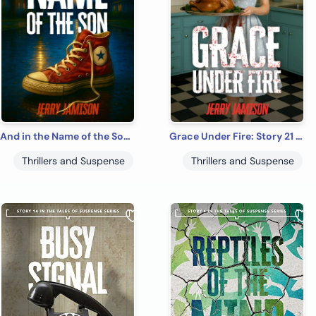
And in the Name of the Son: Story 24 in the Tales of Suspense Series
Grace Under Fire: Story 21 in the Tales of Suspense Series
Thrillers and Suspense
Thrillers and Suspense