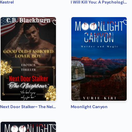
Kestrel
I Will Kill You: A Psychological Thriller
Next Door Stalker~ The Neighbour
Moonlight Canyon