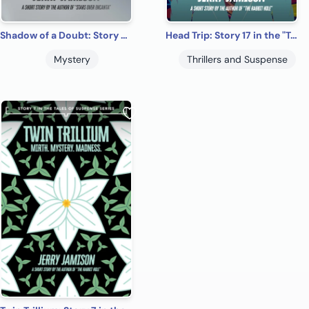
Shadow of a Doubt: Story 5 in the “Tales of Suspense” Series
Head Trip: Story 17 in the "Tales of Suspense" Series
Mystery
Thrillers and Suspense