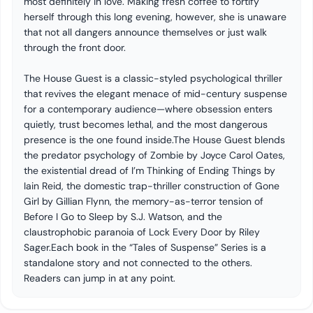
most definitely in love. Making fresh coffee to fortify
herself through this long evening, however, she is unaware
that not all dangers announce themselves or just walk
through the front door.
The House Guest is a classic-styled psychological thriller
that revives the elegant menace of mid-century suspense
for a contemporary audience—where obsession enters
quietly, trust becomes lethal, and the most dangerous
presence is the one found inside.The House Guest blends
the predator psychology of Zombie by Joyce Carol Oates,
the existential dread of I’m Thinking of Ending Things by
Iain Reid, the domestic trap-thriller construction of Gone
Girl by Gillian Flynn, the memory-as-terror tension of
Before I Go to Sleep by S.J. Watson, and the
claustrophobic paranoia of Lock Every Door by Riley
Sager.Each book in the “Tales of Suspense” Series is a
standalone story and not connected to the others.
Readers can jump in at any point.