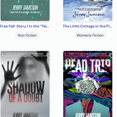
Free Fall: Story 1 in the “Tales of Suspense” Series
The Little Cottage in the Pines
Non Fiction
Women's Fiction