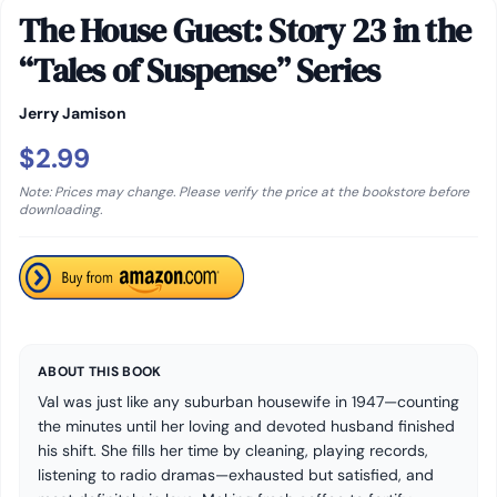
The House Guest: Story 23 in the
“Tales of Suspense” Series
Jerry Jamison
$2.99
Note: Prices may change. Please verify the price at the bookstore before
downloading.
ABOUT THIS BOOK
Val was just like any suburban housewife in 1947—counting
the minutes until her loving and devoted husband finished
his shift. She fills her time by cleaning, playing records,
listening to radio dramas—exhausted but satisfied, and