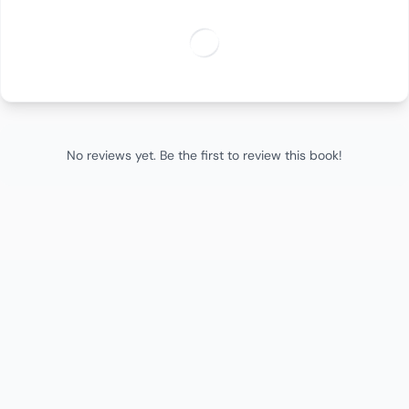
No reviews yet. Be the first to review this book!