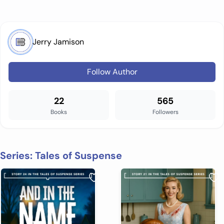
Jerry Jamison
Follow Author
22
565
Books
Followers
Series: Tales of Suspense