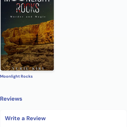
Moonlight Rocks
Reviews
Write a Review