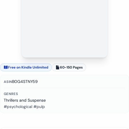
Free on Kindle Unlimited
60-150 Pages
B0G4STNY59
ASIN
GENRES
Thrillers and Suspense
#psychological #pulp