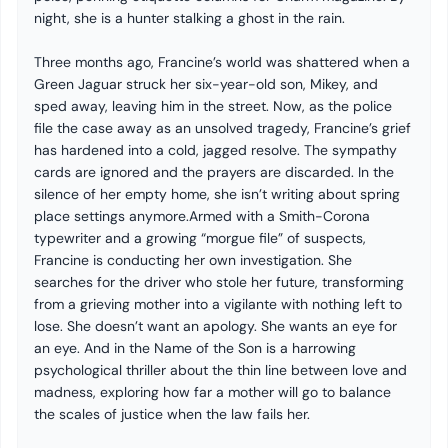
night, she is a hunter stalking a ghost in the rain.
Three months ago, Francine’s world was shattered when a
Green Jaguar struck her six-year-old son, Mikey, and
sped away, leaving him in the street. Now, as the police
file the case away as an unsolved tragedy, Francine’s grief
has hardened into a cold, jagged resolve. The sympathy
cards are ignored and the prayers are discarded. In the
silence of her empty home, she isn’t writing about spring
place settings anymore.Armed with a Smith-Corona
typewriter and a growing “morgue file” of suspects,
Francine is conducting her own investigation. She
searches for the driver who stole her future, transforming
from a grieving mother into a vigilante with nothing left to
lose. She doesn’t want an apology. She wants an eye for
an eye. And in the Name of the Son is a harrowing
psychological thriller about the thin line between love and
madness, exploring how far a mother will go to balance
the scales of justice when the law fails her.