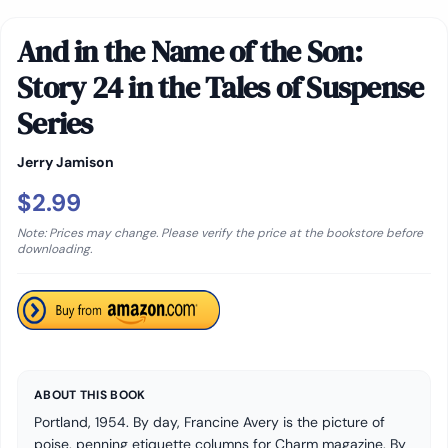
And in the Name of the Son:
Story 24 in the Tales of Suspense
Series
Jerry Jamison
$2.99
Note: Prices may change. Please verify the price at the bookstore before
downloading.
ABOUT THIS BOOK
Portland, 1954. By day, Francine Avery is the picture of
poise, penning etiquette columns for Charm magazine. By