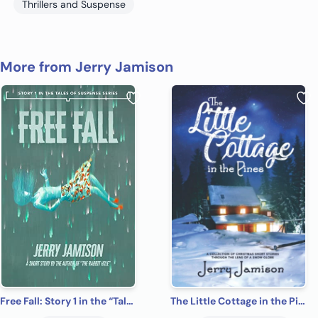
Thrillers and Suspense
More from Jerry Jamison
Free Fall: Story 1 in the “Tales of Suspense” Series
The Little Cottage in the Pines