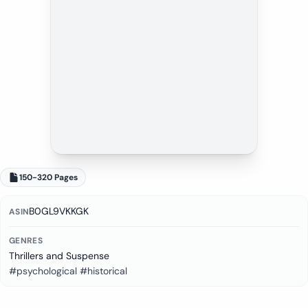
150-320 Pages
B0GL9VKKGK
ASIN
GENRES
Thrillers and Suspense
#psychological #historical