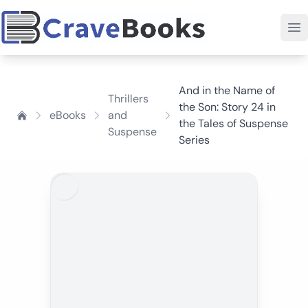
And in the Name of
Thrillers
the Son: Story 24 in
eBooks
and
the Tales of Suspense
Suspense
Series