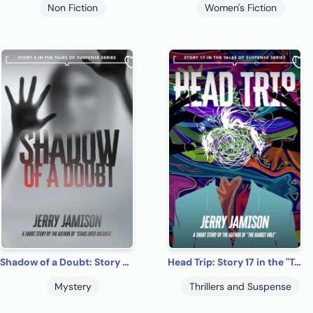
Non Fiction
Women's Fiction
Shadow of a Doubt: Story 5 in the “Tales of Suspense” Series
Head Trip: Story 17 in the "Tales of Suspense" Series
Mystery
Thrillers and Suspense