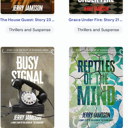
The House Guest: Story 23 in the “Tales of Suspense” Series
Grace Under Fire: Story 21 in the Tales of Suspense Series
Thrillers and Suspense
Thrillers and Suspense