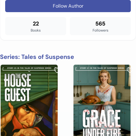
Follow Author
22
565
Books
Followers
Series: Tales of Suspense