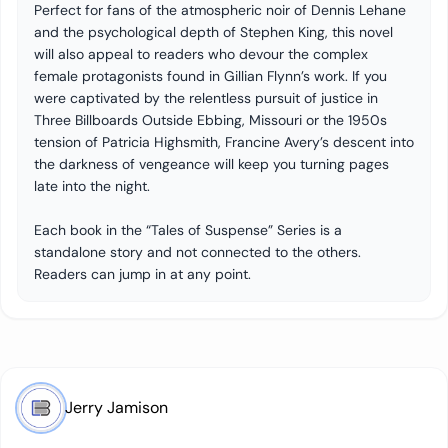
Perfect for fans of the atmospheric noir of Dennis Lehane
and the psychological depth of Stephen King, this novel
will also appeal to readers who devour the complex
female protagonists found in Gillian Flynn’s work. If you
were captivated by the relentless pursuit of justice in
Three Billboards Outside Ebbing, Missouri or the 1950s
tension of Patricia Highsmith, Francine Avery’s descent into
the darkness of vengeance will keep you turning pages
late into the night.
Each book in the “Tales of Suspense” Series is a
standalone story and not connected to the others.
Readers can jump in at any point.
Jerry Jamison