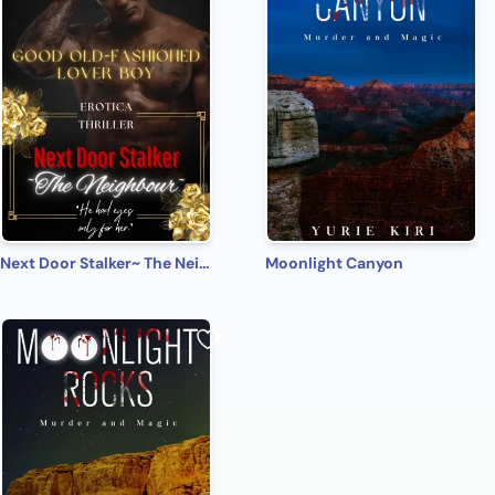
Next Door Stalker~ The Neighbour
Moonlight Canyon