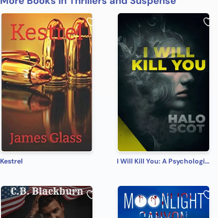
More Books in Thrillers and Suspense
Kestrel
I Will Kill You: A Psychological Thriller