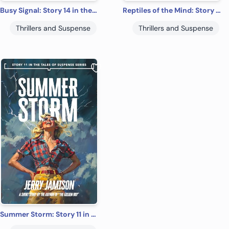
Busy Signal: Story 14 in the “Tales of Suspense” Series
Reptiles of the Mind: Story 4 in the “Tales of Suspense” Series
Thrillers and Suspense
Thrillers and Suspense
Summer Storm: Story 11 in the “Tales of Suspense” Series