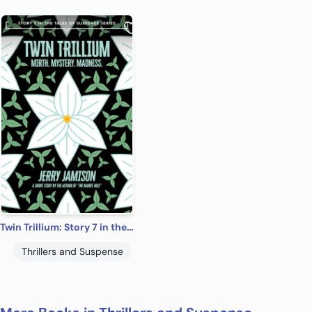
Twin Trillium: Story 7 in the “Tales of Suspense” Series
Thrillers and Suspense