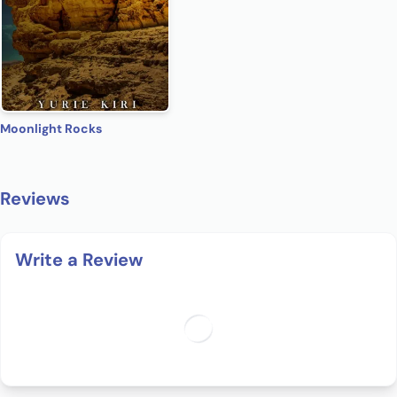
Moonlight Rocks
Reviews
Write a Review