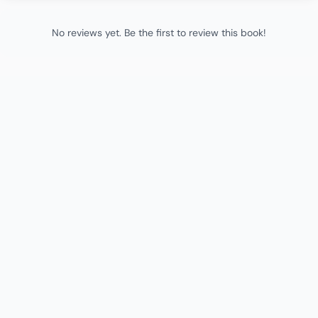
No reviews yet. Be the first to review this book!