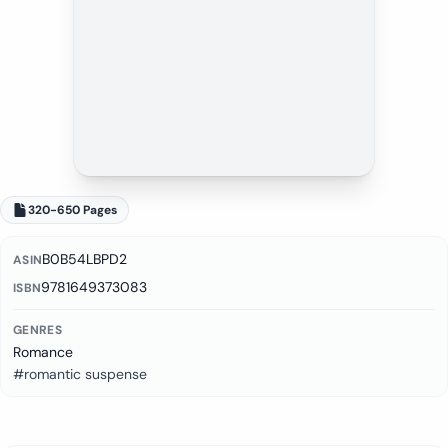
320-650 Pages
B0B54LBPD2
ASIN
9781649373083
ISBN
GENRES
Romance
#romantic suspense