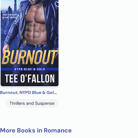
Burnout, NYPD Blue & Gold #1
Thrillers and Suspense
More Books in Romance