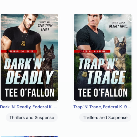
Dark 'N' Deadly, Federal K-9 #3
Trap 'N' Trace, Federal K-9 #4
Thrillers and Suspense
Thrillers and Suspense