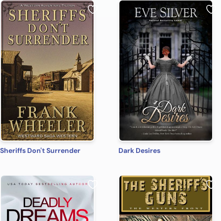
Sheriffs Don't Surrender
Dark Desires