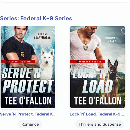
Series: Federal K-9 Series
Serve 'N' Protect, Federal K-9 #5
Lock 'N' Load, Federal K-9 #1
Romance
Thrillers and Suspense