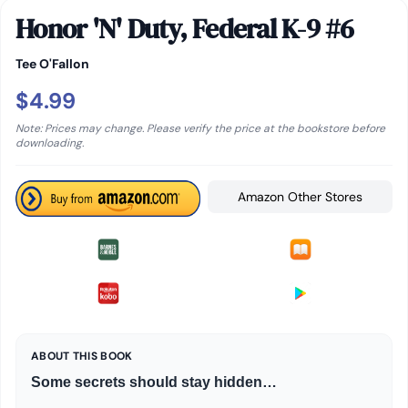
Honor 'N' Duty, Federal K-9 #6
Tee O'Fallon
$4.99
Note: Prices may change. Please verify the price at the bookstore before
downloading.
Amazon Other Stores
ABOUT THIS BOOK
Some secrets should stay hidden…