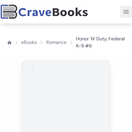
Honor 'N' Duty, Federal
eBooks
Romance
K-9 #6