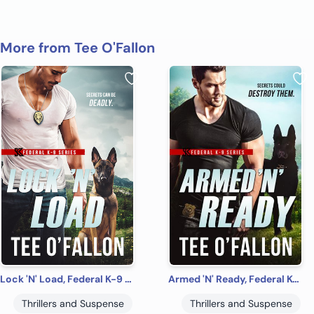
More from Tee O'Fallon
Lock 'N' Load, Federal K-9 #1
Armed 'N' Ready, Federal K-9 #2
Thrillers and Suspense
Thrillers and Suspense