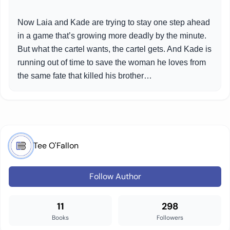
Now Laia and Kade are trying to stay one step ahead
in a game that’s growing more deadly by the minute.
But what the cartel wants, the cartel gets. And Kade is
running out of time to save the woman he loves from
the same fate that killed his brother…
Tee O'Fallon
Follow Author
11
298
Books
Followers