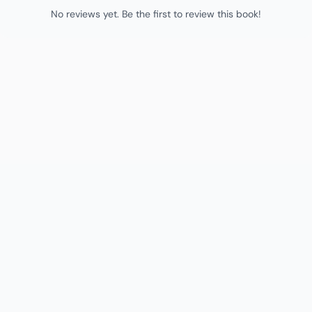
No reviews yet. Be the first to review this book!