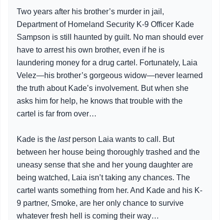
Two years after his brother’s murder in jail,
Department of Homeland Security K-9 Officer Kade
Sampson is still haunted by guilt. No man should ever
have to arrest his own brother, even if he is
laundering money for a drug cartel. Fortunately, Laia
Velez—his brother’s gorgeous widow—never learned
the truth about Kade’s involvement. But when she
asks him for help, he knows that trouble with the
cartel is far from over…
Kade is the
last
person Laia wants to call. But
between her house being thoroughly trashed and the
uneasy sense that she and her young daughter are
being watched, Laia isn’t taking any chances. The
cartel wants something from her. And Kade and his K-
9 partner, Smoke, are her only chance to survive
whatever fresh hell is coming their way…