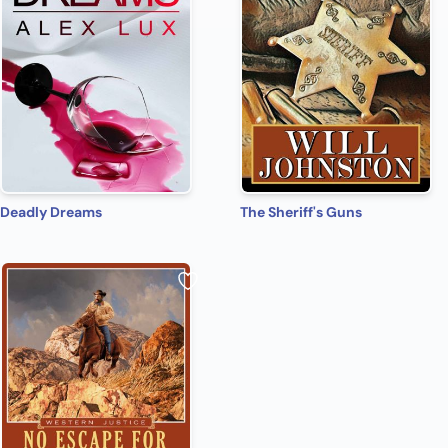
Deadly Dreams
The Sheriff's Guns