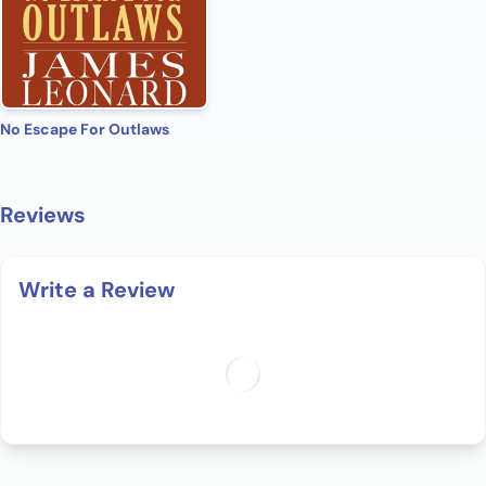
No Escape For Outlaws
Reviews
Write a Review