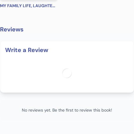
MY FAMILY LIFE, LAUGHTER, LOVE
Reviews
Write a Review
No reviews yet. Be the first to review this book!