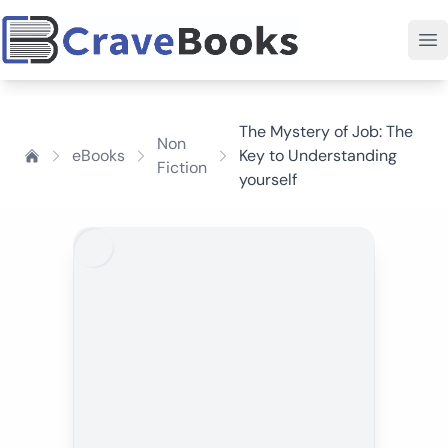
The Mystery of Job: The
Non
eBooks
Key to Understanding
Fiction
yourself