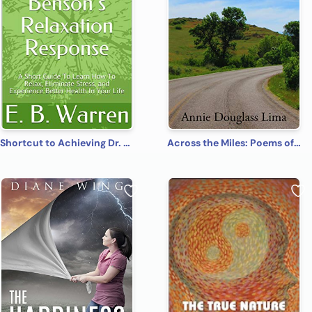
Shortcut to Achieving Dr. Herbert Benson’s Relaxation Response: A Short Guide To Learn How To Relax, Eliminate Stress, and Experience Better Health In Your Life
Across the Miles: Poems of Fantasy, Faith, and Fun