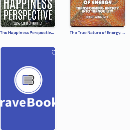
The Happiness Perspective: Seeing Your Life Differently
The True Nature of Energy: Transforming Anxiety into Tranquility