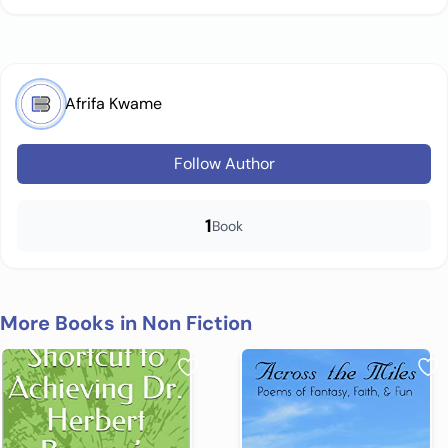
Afrifa Kwame
Follow Author
1
Book
More Books in Non Fiction