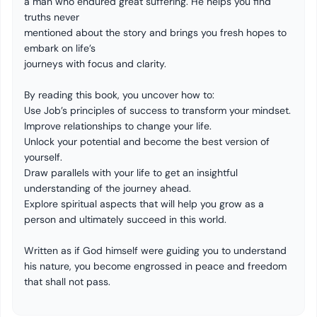
a man who endured great suffering. He helps you find
truths never
mentioned about the story and brings you fresh hopes to
embark on life’s
journeys with focus and clarity.
By reading this book, you uncover how to:
Use
Job’s
principles of success to transform your mindset.
Improve relationships to change your life.
Unlock your potential and become the best version of
yourself
.
Draw parallels with your life to get an insightful
understanding
of the journey ahead.
Explore spiritual aspects that will help you grow as a
person and ultimately succeed in this world.
Written as if God himself were guiding you to
understand
his nature, you become engrossed in peace and freedom
that shall not pass.