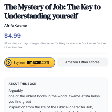
The Mystery of Job: The Key to
Understanding yourself
Afrifa Kwame
$4.99
Note: Prices may change. Please verify the price at the bookstore before
downloading.
Amazon Other Stores
ABOUT THIS BOOK
Arguably
one of the oldest books in the world. Kwame Afrifa helps
you find great
inspiration from the life of the Biblical character
Job
,