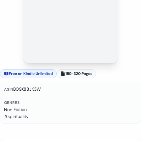
Free on Kindle Unlimited
150-320 Pages
B09X88JK3W
ASIN
GENRES
Non Fiction
#spirituality