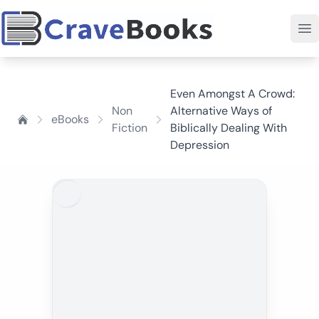
Even Amongst A Crowd:
Non
Alternative Ways of
eBooks
Fiction
Biblically Dealing With
Depression