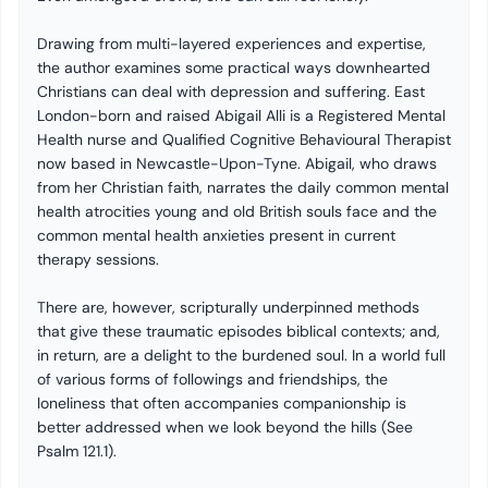
Drawing from multi-layered experiences and expertise,
the author examines some practical ways downhearted
Christians can deal with depression and suffering. East
London-born and raised Abigail Alli is a Registered Mental
Health nurse and Qualified Cognitive Behavioural Therapist
now based in Newcastle-Upon-Tyne. Abigail, who draws
from her Christian faith, narrates the daily common mental
health atrocities young and old British souls face and the
common mental health anxieties present in current
therapy sessions.
There are, however, scripturally underpinned methods
that give these traumatic episodes biblical contexts; and,
in return, are a delight to the burdened soul. In a world full
of various forms of followings and friendships, the
loneliness that often accompanies companionship is
better addressed when we look beyond the hills (See
Psalm 121.1).