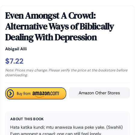
Even Amongst A Crowd:
Alternative Ways of Biblically
Dealing With Depression
Abigail Alli
$7.22
Note: Prices may change. Please verify the price at the bookstore before
downloading.
Amazon Other Stores
ABOUT THIS BOOK
Hata katika kundi; mtu anaweza kuwa peke yake. (Swahili)
Even amongst a crowd; one can still feel lonely.