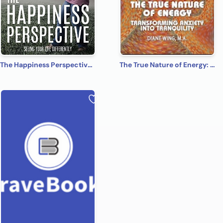
The Happiness Perspective: Seeing Your Life Differently
The True Nature of Energy: Transforming Anxiety into Tranquility