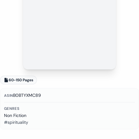
60-150 Pages
B0BTYXMC89
ASIN
GENRES
Non Fiction
#spirituality