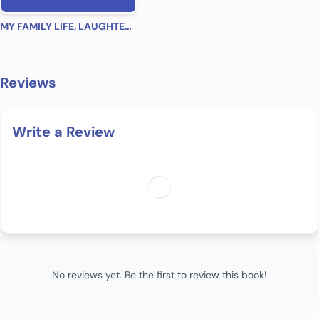
MY FAMILY LIFE, LAUGHTER, LOVE
Reviews
Write a Review
No reviews yet. Be the first to review this book!