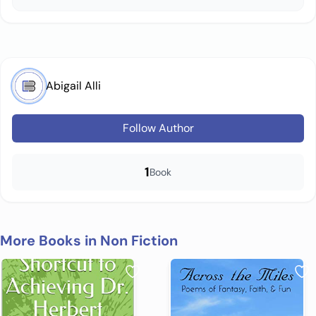
Abigail Alli
Follow Author
1
Book
More Books in Non Fiction