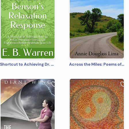
Shortcut to Achieving Dr. Herbert Benson’s Relaxation Response: A Short Guide To Learn How To Relax, Eliminate Stress, and Experience Better Health In Your Life
Across the Miles: Poems of Fantasy, Faith, and Fun